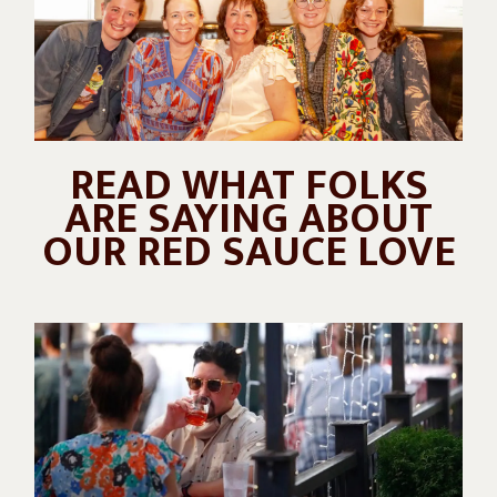
READ WHAT FOLKS
ARE SAYING ABOUT
OUR RED SAUCE LOVE