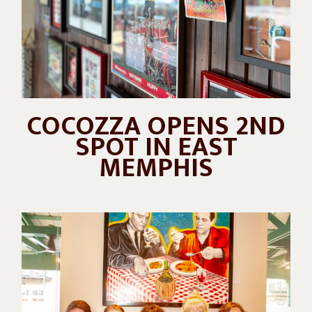
COCOZZA OPENS 2ND
SPOT IN EAST
MEMPHIS