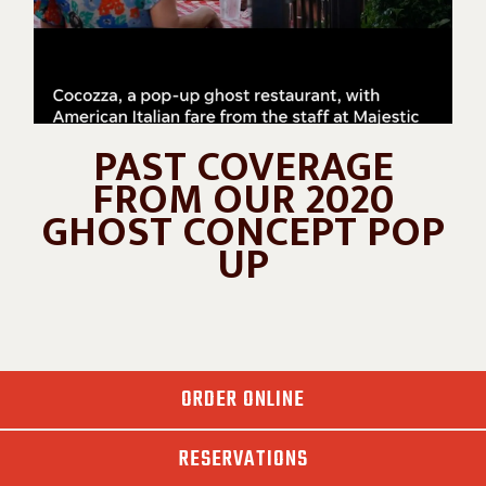
PAST COVERAGE
FROM OUR 2020
GHOST CONCEPT POP
UP
ORDER ONLINE
RESERVATIONS